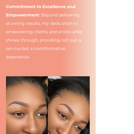
Commitment to Excellence and
Empowerment
: Beyond delivering
stunning results, my dedication to
empowering clients and artists alike
shines through, providing not just a
service but a transformative
.
experience