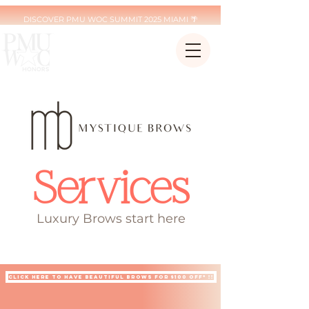
DISCOVER PMU WOC SUMMIT 2025 MIAMI 🌴
Services
Luxury Brows start here
ARE YOU IN NYC OR ATLTANTA ? BOOK YOUR MYSTIQUE BROW EXPERIENCE NOW
Click here to have beautiful brows for $100 off* !!