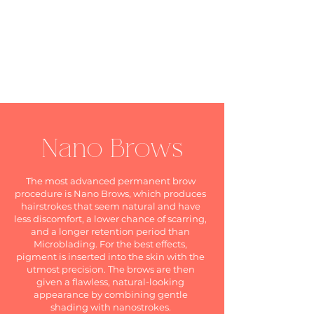
Nano Brows
The most advanced permanent brow
procedure is Nano Brows, which produces
hairstrokes that seem natural and have
less discomfort, a lower chance of scarring,
and a longer retention period than
Microblading. For the best effects,
pigment is inserted into the skin with the
utmost precision. The brows are then
given a flawless, natural-looking
appearance by combining gentle
shading with nanostrokes.