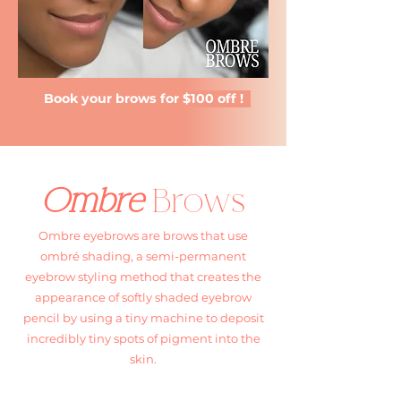
Book your brows for $100 off !
Ombre
Brows
Ombre eyebrows are brows that use
ombré shading, a semi-permanent
eyebrow styling method that creates the
appearance of softly shaded eyebrow
pencil by using a tiny machine to deposit
incredibly tiny spots of pigment into the
skin.