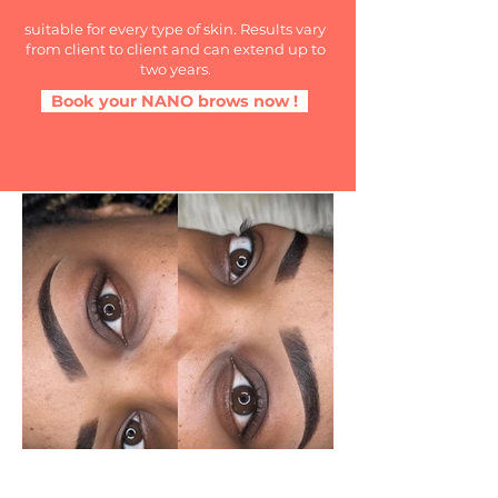
suitable for every type of skin. Results vary
from client to client and can extend up to
two years.
Book your NANO brows now !