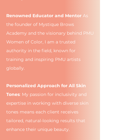
Renowned Educator and Mentor
As
the founder of Mystique Brows
Academy and the visionary behind PMU
Women of Color, I am a trusted
authority in the field, known for
training and inspiring PMU artists
globally.
Personalized Approach for All Skin
Tones
: My passion for inclusivity and
expertise in working with diverse skin
tones means each client receives
tailored, natural-looking results that
enhance their unique beauty.