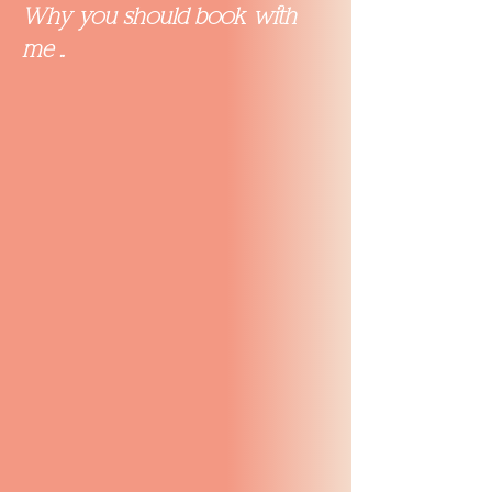
Why you should book with
me ..