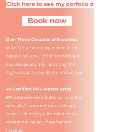
Click here to see my porfolio of brows
Book now
Over Three Decades of Expertise:
With 30+ years of experience in the
beauty industry, I bring unmatched
knowledge and skill, ensuring the
highest quality results for each client.
4x Certified PMU Master Artist
MY
extensive certifications, including
specializations in ombre and nano
brows, reflect my commitment to
mastering the art of permanent
makeup.