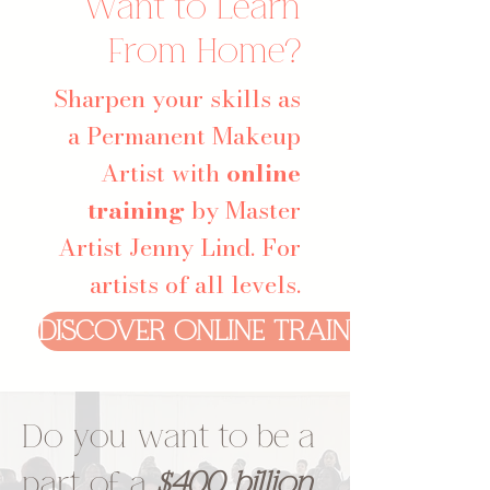
Want to Learn
From Home?
Sharpen your skills as
a Permanent Makeup
Artist with
online
training
by Master
Artist Jenny Lind. For
artists of all levels.
DISCOVER ONLINE TRAINING
Do you want to be a
part of a
$400 billion