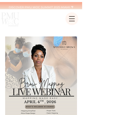
DISCOVER PMU WOC SUMMIT 2025 MIAMI 🌴