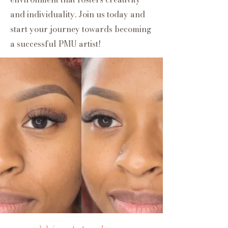
and individuality. Join us today and
start your journey towards becoming
a successful PMU artist!