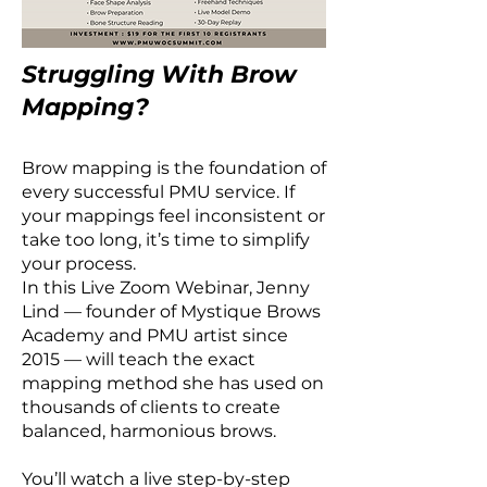
Struggling With Brow
Mapping?
Brow mapping is the foundation of
every successful PMU service. If
your mappings feel inconsistent or
take too long, it’s time to simplify
your process.
In this Live Zoom Webinar, Jenny
Lind — founder of Mystique Brows
Academy and PMU artist since
2015 — will teach the exact
mapping method she has used on
thousands of clients to create
balanced, harmonious brows.
You’ll watch a live step-by-step