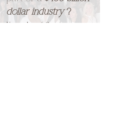
dollar industry
?
Upgrade to
6 figures a year,
gain a
booming clientele,
and
keep them
coming back. You
need a beauty career that
everyone will talk about.
We
will give you the foundation
you deserve.
Interested in LIVE