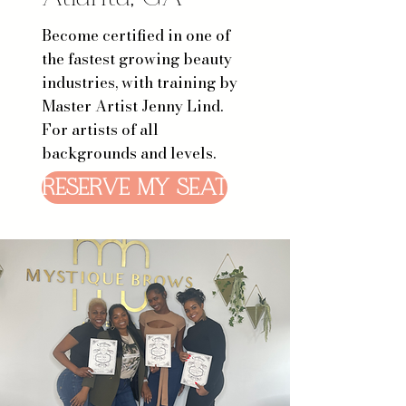
Become certified in one of
the fastest growing beauty
industries, with training by
Master Artist Jenny Lind.
For artists of all
backgrounds and levels.
RESERVE MY SEAT