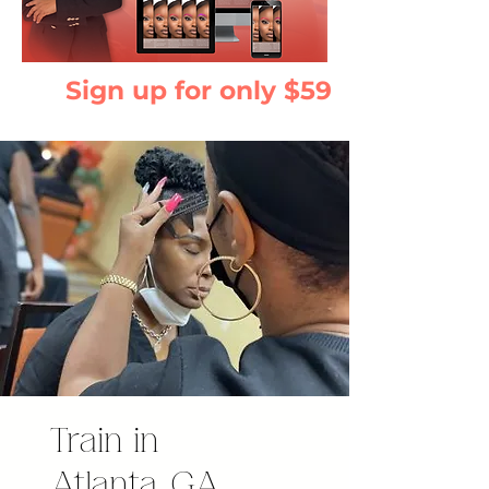
Sign up for only $59
Train in
Atlanta, GA