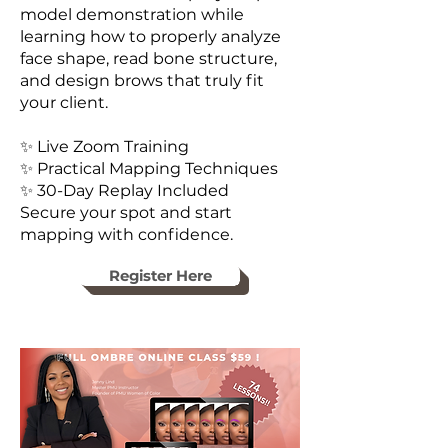
model demonstration while
learning how to properly analyze
face shape, read bone structure,
and design brows that truly fit
your client.
✨ Live Zoom Training
✨ Practical Mapping Techniques
✨ 30-Day Replay Included
Secure your spot and start
mapping with confidence.
Register Here