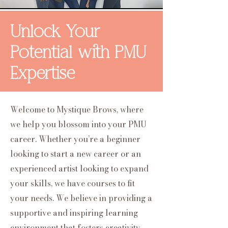
Unlock Your
Potential with PMU
Expertise
Welcome to Mystique Brows, where
we help you blossom into your PMU
career. Whether you’re a beginner
looking to start a new career or an
experienced artist looking to expand
your skills, we have courses to fit
your needs. We believe in providing a
supportive and inspiring learning
environment that fosters creativity