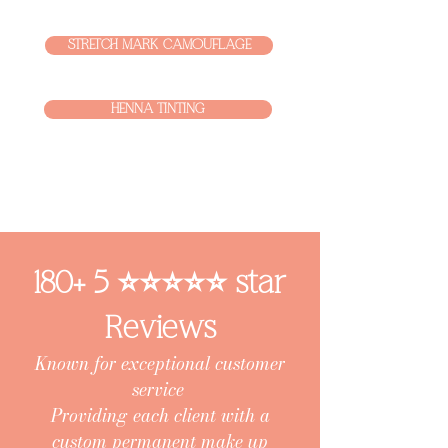
STRETCH MARK CAMOUFLAGE
HENNA TINTING
180+ 5 ⭐️⭐️⭐️⭐️⭐️ star
Reviews
Known for exceptional customer
service
Providing each client with a
custom permanent make up