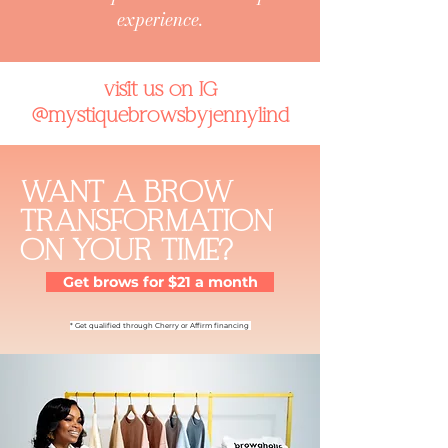
experience.
visit us on IG
@mystiquebrowsbyjennylind
WANT A
BROW
TRANSFORMATION
ON YOUR TIME?
Get brows for $21 a month
*
Get qualified through Cherry or Affirm financing