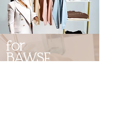
for
BAWSE
BABES
only.
Quality
Merch that keeps you
inspired
and
ready for everything
.
Shop Now