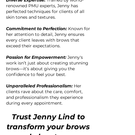
Diverse Expertise:
Trained by world-
renowned PMU experts, Jenny has
perfected techniques for clients of all
skin tones and textures.
Commitment to Perfection:
Known for
her attention to detail, Jenny ensures
every client leaves with brows that
exceed their expectations.
Passion for Empowerment:
Jenny's
work isn’t just about creating stunning
brows—it’s about giving you the
confidence to feel your best.
Unparalleled Professionalism:
Her
clients rave about the care, comfort,
and professionalism they experience
during every appointment.
Trust Jenny Lind to
transform your brows