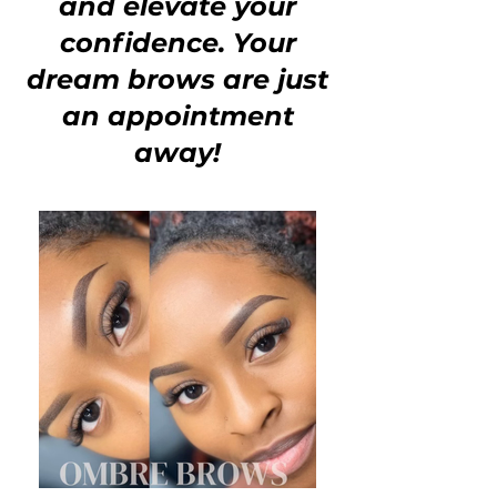
and elevate your
confidence. Your
dream brows are just
an appointment
away!
NEW YORK & ATLANTA
BROW SERVICES
ATLANTA
PMU TRAINING