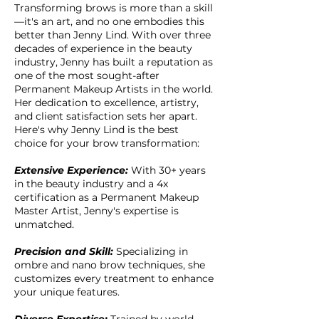
Transforming brows is more than a skill
—it's an art, and no one embodies this
better than Jenny Lind. With over three
decades of experience in the beauty
industry, Jenny has built a reputation as
one of the most sought-after
Permanent Makeup Artists in the world.
Her dedication to excellence, artistry,
and client satisfaction sets her apart.
Here's why Jenny Lind is the best
choice for your brow transformation:
Extensive Experience:
With 30+ years
in the beauty industry and a 4x
certification as a Permanent Makeup
Master Artist, Jenny's expertise is
unmatched.
Precision and Skill:
Specializing in
ombre and nano brow techniques, she
customizes every treatment to enhance
your unique features.