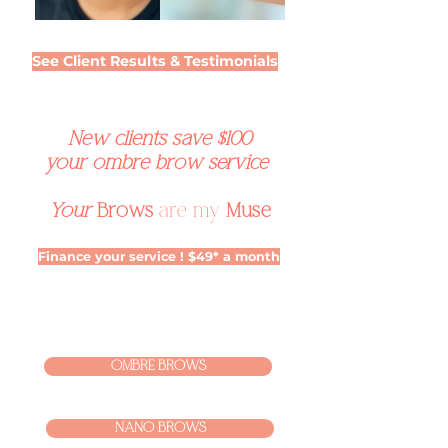
See Client Results & Testimonials
New clients save $100
your ombre brow service
Your
Brows
are my
Muse
Finance your service ! $49* a month
OMBRE BROWS
NANO BROWS