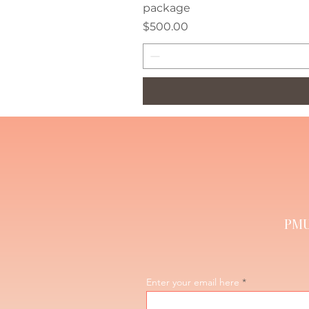
package
Price
$500.00
PMU 
Enter your email here