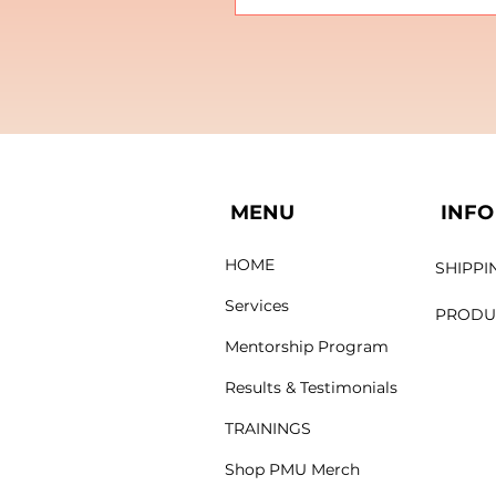
MENU
INFO
HOME
SHIPPI
Services
PRODU
Mentorship Program
Results & Testimonials
TRAININGS
Shop PMU Merch