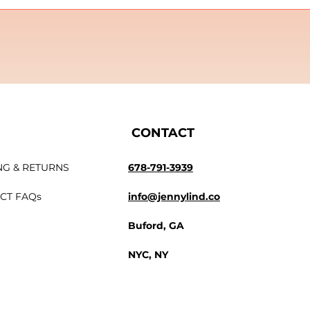
CONTACT
NG & RETURNS
678-791-3939
CT FAQs
info@jennylind.co
Buford, GA
NYC, NY