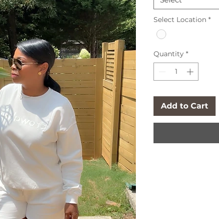
Select Location
*
Quantity
*
Add to Cart