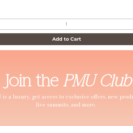
Quick View
Add to Cart
Join the
PMU Club
is a luxury, get access to exclusive offers, new prod
live summits, and more.