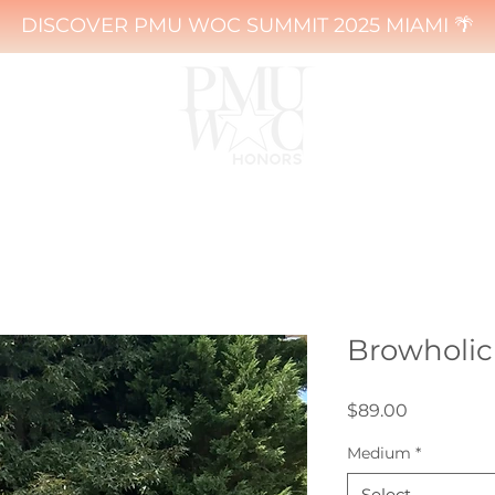
DISCOVER PMU WOC SUMMIT 2025 MIAMI 🌴
Browholic 
Price
$89.00
Medium
*
Select