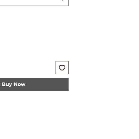
Buy Now