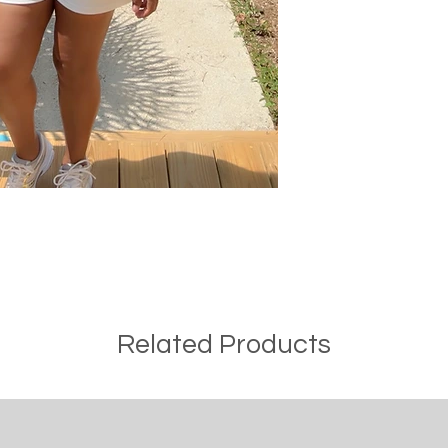
Related Products