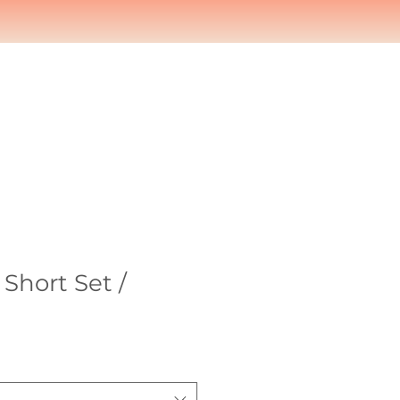
Short Set /